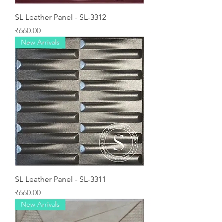
SL Leather Panel - SL-3312
Price
₹660.00
New Arrivals
SL Leather Panel - SL-3311
Price
₹660.00
New Arrivals