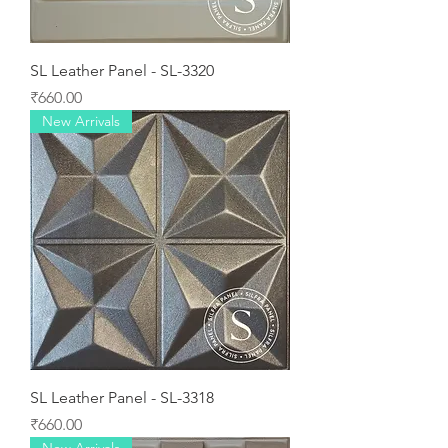
SL Leather Panel - SL-3320
Price
₹660.00
New Arrivals
SL Leather Panel - SL-3318
Price
₹660.00