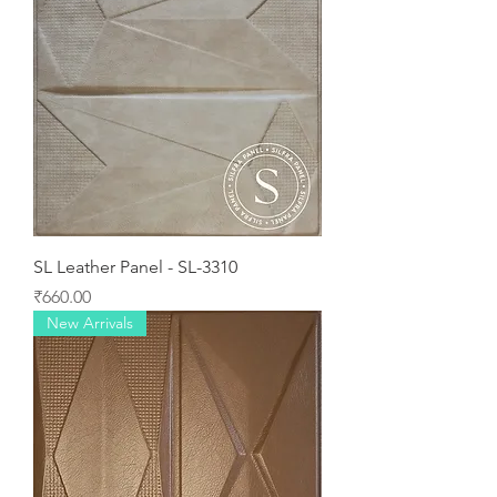
SL Leather Panel - SL-3310
Price
₹660.00
New Arrivals