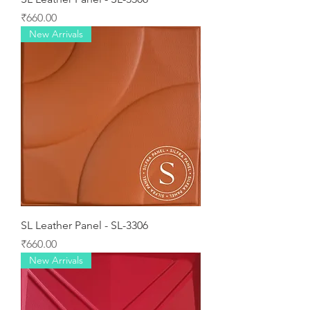
Price
₹660.00
New Arrivals
SL Leather Panel - SL-3306
Price
₹660.00
New Arrivals