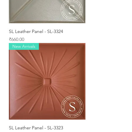
SL Leather Panel - SL-3324
Price
₹660.00
New Arrivals
SL Leather Panel - SL-3323