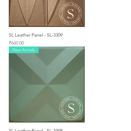
SL Leather Panel - SL-3309
Price
₹660.00
New Arrivals
SL Leather Panel - SL-3308