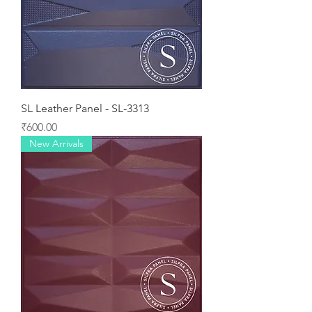
SL Leather Panel - SL-3313
Price
₹600.00
New Arrivals