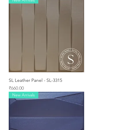
New Arrivals
SL Leather Panel - SL-3315
Price
₹660.00
New Arrivals