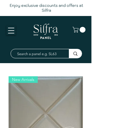
Enjoy exclusive discounts and offers at
Silfra
New Arrivals