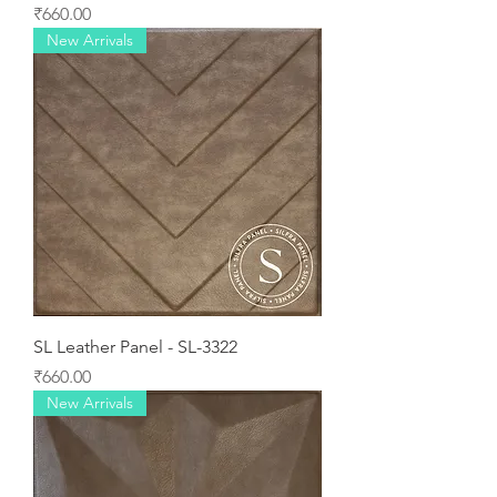
Price
₹660.00
New Arrivals
SL Leather Panel - SL-3322
Price
₹660.00
New Arrivals