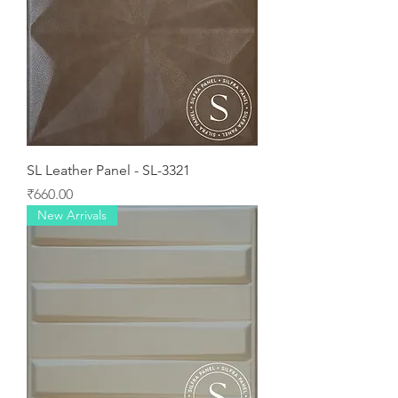
SL Leather Panel - SL-3321
Price
₹660.00
New Arrivals