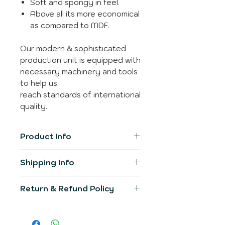
Soft and spongy in feel.
Above all its more economical
as compared to MDF.
Our modern & sophisticated
production unit is equipped with
necessary machinery and tools
to help us
reach standards of international
quality.
Product Info
Item Model
SL-3312
Shipping Info
The product generally gets
Product
300mm X
Return & Refund Policy
shipped in 2-3 working days.
Dimension
300mm
You would be informed over
We would make sure the
registered email post
Primary
Leather
product delivered would fullfill all