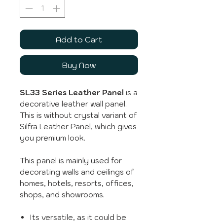
Add to Cart
Buy Now
SL33 Series Leather Panel
is a
decorative leather wall panel.
This is without crystal variant of
Silfra Leather Panel, which gives
you premium look.
This panel is mainly used for
decorating walls and ceilings of
homes, hotels, resorts, offices,
shops, and showrooms.
Its versatile, as it could be