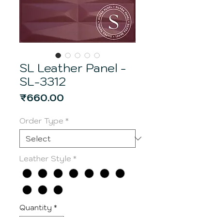
SL Leather Panel -
SL-3312
Price
₹660.00
Order Type
*
Leather Style
*
Quantity
*