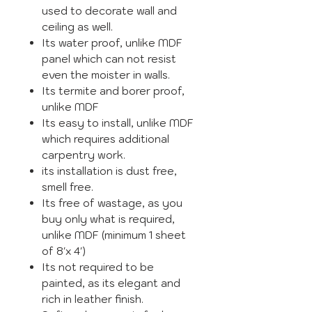
used to decorate wall and
ceiling as well.
Its water proof, unlike MDF
panel which can not resist
even the moister in walls.
Its termite and borer proof,
unlike MDF
Its easy to install, unlike MDF
which requires additional
carpentry work.
its installation is dust free,
smell free.
Its free of wastage, as you
buy only what is required,
unlike MDF (minimum 1 sheet
of 8'x 4')
Its not required to be
painted, as its elegant and
rich in leather finish.