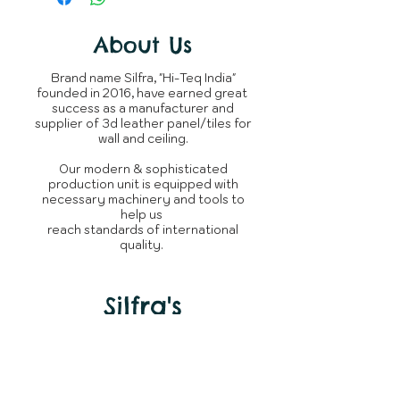
completion of order.
Material
your expectations.
You can raise query with us or
The product is not returnable,
connect over
Shipping
About Us
Whatsapp
~950 Grams
incase
as every silfra product is
of delay.
Weight
/ panel
custom tailored made for
Brand name Silfra, "Hi-Teq India"
clients.
founded in 2016, have earned great
Whats is in
3D Leather
success as a manufacturer and
the box
Panel
supplier of 3d leather panel/tiles for
wall and ceiling.
Brand
Silfra
Our modern & sophisticated
production unit is equipped with
Manufacturer
Silfra - Hi
necessary machinery and tools to
Teq India
help us
reach standards of international
quality.
Country of
India
Origin
Silfra's
Need Help?
Visit our
Customer Support
for assistance or call us at