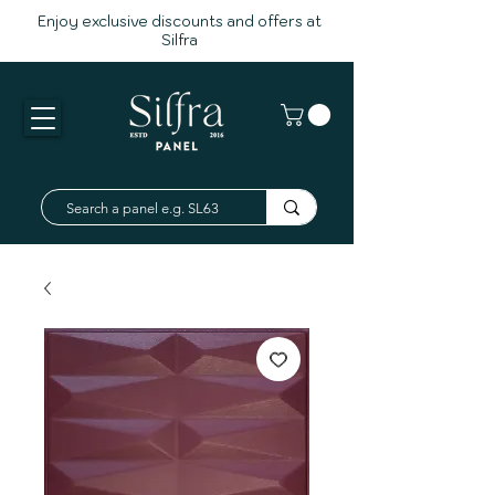
Enjoy exclusive discounts and offers at
Silfra