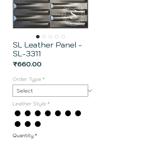
SL Leather Panel -
SL-3311
Price
₹660.00
Order Type
*
Leather Style
*
Quantity
*