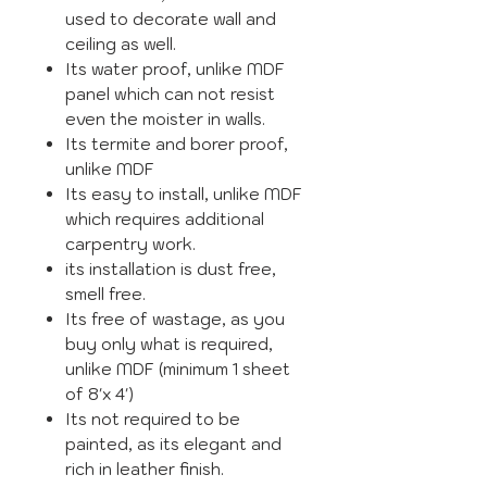
used to decorate wall and
ceiling as well.
Its water proof, unlike MDF
panel which can not resist
even the moister in walls.
Its termite and borer proof,
unlike MDF
Its easy to install, unlike MDF
which requires additional
carpentry work.
its installation is dust free,
smell free.
Its free of wastage, as you
buy only what is required,
unlike MDF (minimum 1 sheet
of 8'x 4')
Its not required to be
painted, as its elegant and
rich in leather finish.