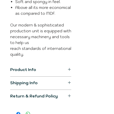
Soft and spongy in feel.
Above all its more economical
as compared to MDF.
Our modern & sophisticated
production unit is equipped with
necessary machinery and tools
to help us
reach standards of international
quality.
Product Info
Item Model
SL-3311
Shipping Info
The product generally gets
Product
300mm X
Return & Refund Policy
shipped in 2-3 working days.
Dimension
300mm
You would be informed over
We would make sure the
registered email post
Primary
Leather
product delivered would fullfill all