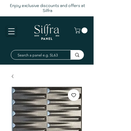
Enjoy exclusive discounts and offers at
Silfra