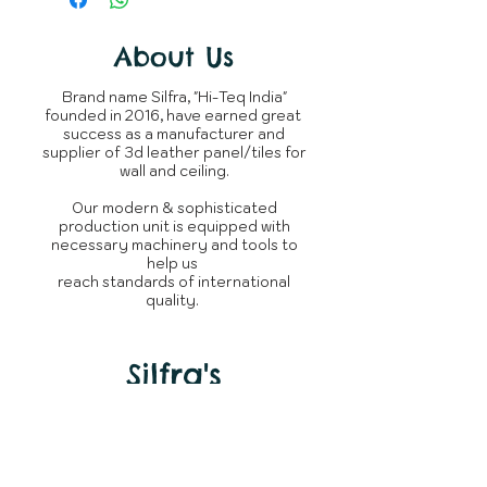
completion of order.
Material
your expectations.
You can raise query with us or
The product is not returnable,
connect over
Shipping
About Us
Whatsapp
~950 Grams
incase
as every silfra product is
of delay.
Weight
/ panel
custom tailored made for
Brand name Silfra, "Hi-Teq India"
clients.
founded in 2016, have earned great
Whats is in
3D Leather
success as a manufacturer and
the box
Panel
supplier of 3d leather panel/tiles for
wall and ceiling.
Brand
Silfra
Our modern & sophisticated
production unit is equipped with
Manufacturer
Silfra - Hi
necessary machinery and tools to
Teq India
help us
reach standards of international
quality.
Country of
India
Origin
Silfra's
Need Help?
Visit our
Customer Support
for assistance or call us at