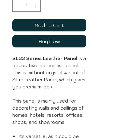
Add to Cart
Buy Now
SL33 Series Leather Panel
is a
decorative leather wall panel.
This is without crystal variant of
Silfra Leather Panel, which gives
you premium look.
This panel is mainly used for
decorating walls and ceilings of
homes, hotels, resorts, offices,
shops, and showrooms.
Its versatile, as it could be