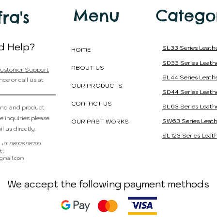
Menu
Catego
fra's
d Help?
SL33 Series Leath
HOME
SD33 Series Leath
ABOUT US
ustomer Support
SL44 Series Leath
nce or call us at
OUR PRODUCTS
SD44 Series Leath
CONTACT US
SL63 Series Leath
and and product
e inquiries please
SW63 Series Leath
OUR PAST WORKS
l us directly.
SL123 Series Leath
 : +91 98928 98299
 :
@gmail.com
We accept the following payment methods