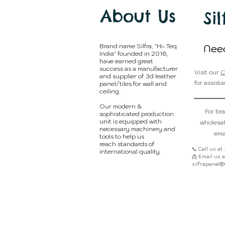
About Us
Sil
Brand name Silfra, "Hi-Teq
Nee
India" founded in 2016,
have earned great
success as a manufacturer
Visit our
C
and supplier of 3d leather
for assista
panel/tiles for wall and
ceiling.
Our modern &
For br
sophisticated production
unit is equipped with
wholesal
necessary machinery and
emai
tools to help us
reach standards of
📞 Call us at
international quality.
📩 Email us at
silfrapanel