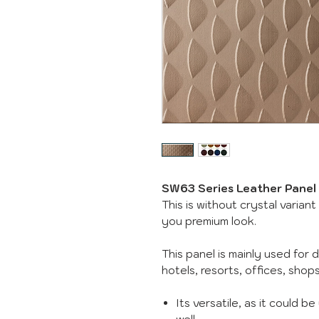
SW63 Series Leather Panel
This is without crystal variant
you premium look.
This panel is mainly used for 
hotels, resorts, offices, sho
Its versatile, as it could b