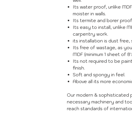
well.
Its water proof, unlike MD
moister in walls.
Its termite and borer proo
Its easy to install, unlike 
carpentry work.
its installation is dust free, 
Its free of wastage, as you
MDF (minimum 1 sheet of 8'x
Its not required to be paint
finish.
Soft and spongy in feel.
Above all its more econom
Our modern & sophisticated p
necessary machinery and too
reach standards of internation