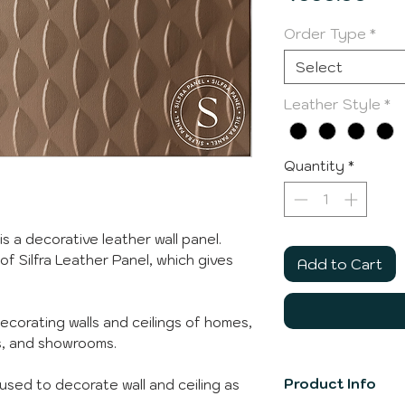
Order Type
*
Select
Leather Style
*
Quantity
*
is a decorative leather wall panel.
 of Silfra Leather Panel, which gives
Add to Cart
decorating walls and ceilings of homes,
ps, and showrooms.
Product Info
e used to decorate wall and ceiling as