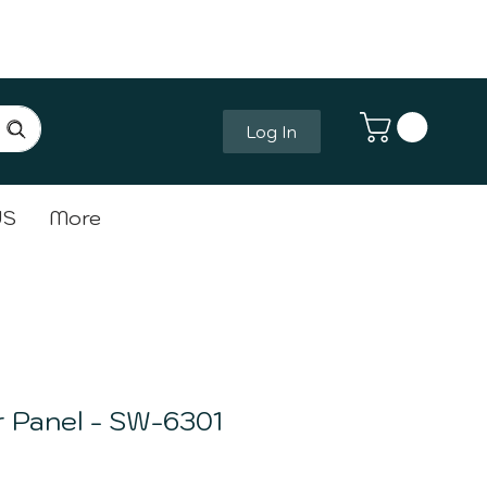
Log In
Log In
US
More
 Panel - SW-6301
ce