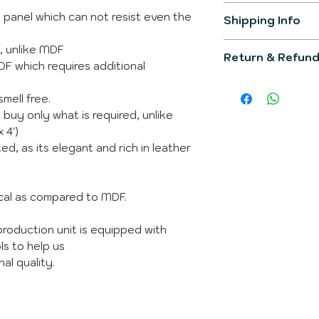
F panel which can not resist even the
Item Model
Shipping Info
The product gener
Product Dimens
f, unlike MDF
Return & Refund
working days.
MDF which requires additional
You would be info
Primary Materia
We would make su
post completion o
smell free.
would fullfill all 
You can raise que
Shipping Weight
The product is not
 buy only what is required, unlike
Whatsapp
incase 
product is custom 
 4')
Whats is in the 
ed, as its elegant and rich in leather
Brand
ical as compared to MDF.
Manufacturer
roduction unit is equipped with
Country of Orig
ls to help us
al quality.