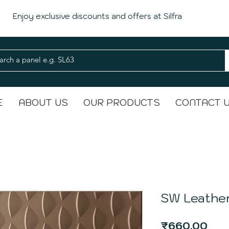
Enjoy exclusive discounts and offers at Silfra
E
ABOUT US
OUR PRODUCTS
CONTACT 
SW Leather
Pri
₹660.00