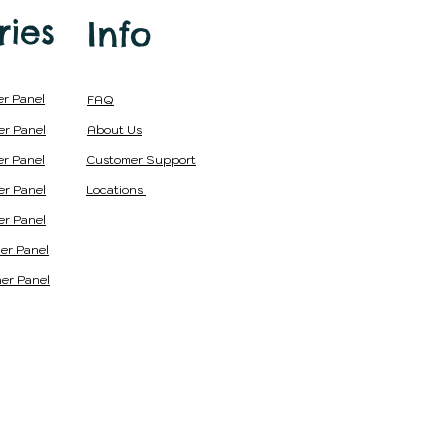
ries
Info
er Panel
FAQ
er Panel
About Us
er Panel
Customer Support
er Panel
Locations
er Panel
er Panel
er Panel