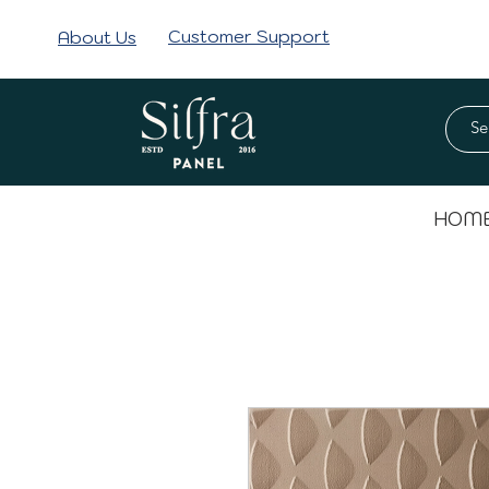
Customer Support
About Us
HOM