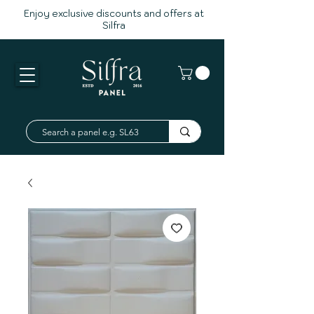
Enjoy exclusive discounts and offers at
Silfra