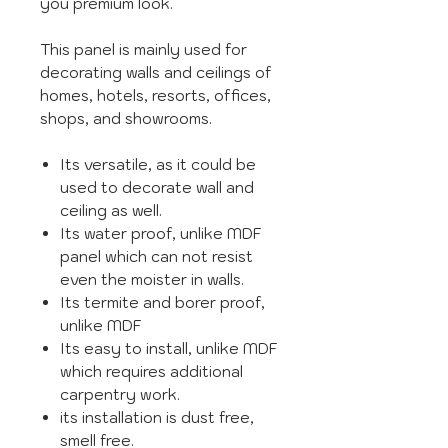
you premium look.
This panel is mainly used for
decorating walls and ceilings of
homes, hotels, resorts, offices,
shops, and showrooms.
Its versatile, as it could be
used to decorate wall and
ceiling as well.
Its water proof, unlike MDF
panel which can not resist
even the moister in walls.
Its termite and borer proof,
unlike MDF
Its easy to install, unlike MDF
which requires additional
carpentry work.
its installation is dust free,
smell free.