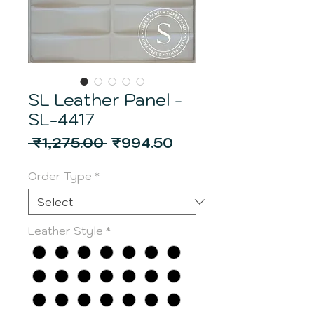
SL Leather Panel -
SL-4417
Regular
Sale
 ₹1,275.00 
₹994.50
Price
Price
Order Type
*
Leather Style
*