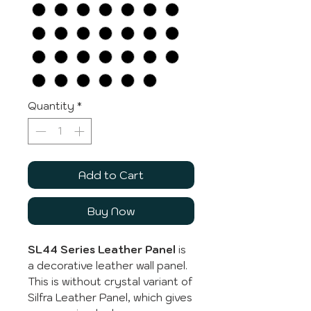
Quantity
*
Add to Cart
Buy Now
SL44 Series Leather Panel
is
a decorative leather wall panel.
This is without crystal variant of
Silfra Leather Panel, which gives