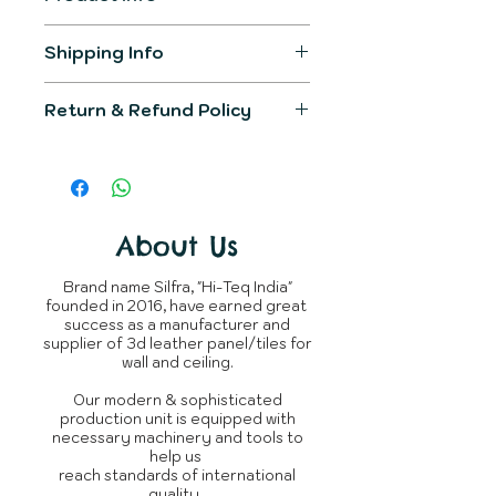
Item Model
SL-4417
Shipping Info
The product generally gets
Product
400mm X
Return & Refund Policy
shipped in 2-3 working days.
Dimension
400mm
You would be informed over
We would make sure the
registered email post
Primary
Leather
product delivered would fullfill all
completion of order.
Material
your expectations.
You can raise query with us or
The product is not returnable,
connect over
Shipping
About Us
Whatsapp
~950 Grams
incase
as every silfra product is
of delay.
Weight
/ panel
custom tailored made for
Brand name Silfra, "Hi-Teq India"
clients.
founded in 2016, have earned great
Whats is in
3D Leather
success as a manufacturer and
the box
Panel
supplier of 3d leather panel/tiles for
wall and ceiling.
Brand
Silfra
Our modern & sophisticated
production unit is equipped with
Manufacturer
Silfra - Hi
necessary machinery and tools to
Teq India
help us
reach standards of international
quality.