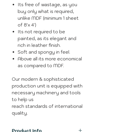
Its free of wastage, as you
buy only what is required,
unlike MDF (minimum 1 sheet
of 8'x 4')
Its not required to be
painted, as its elegant and
rich in leather finish.
Soft and spongy in feel.
Above all its more economical
as compared to MDF.
Our modern & sophisticated
production unit is equipped with
necessary machinery and tools
to help us
reach standards of international
quality.
Product Info