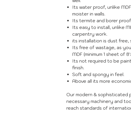
well.
Its water proof, unlike MD
moister in walls.
Its termite and borer proo
Its easy to install, unlike 
carpentry work.
its installation is dust free, 
Its free of wastage, as you
MDF (minimum 1 sheet of 8'x
Its not required to be paint
finish.
Soft and spongy in feel.
Above all its more econom
Our modern & sophisticated p
necessary machinery and too
reach standards of internation