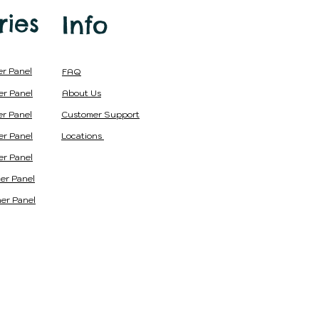
in
India
ries
Info
er Panel
FAQ
er Panel
About Us
er Panel
Customer Support
er Panel
Locations
er Panel
er Panel
er Panel