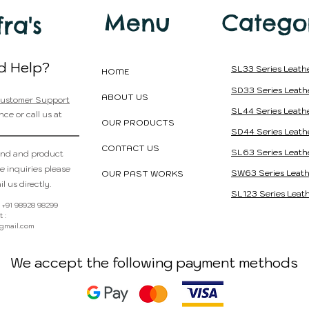
Country of Orig
Menu
Catego
fra's
d Help?
SL33 Series Leath
HOME
SD33 Series Leath
ABOUT US
ustomer Support
SL44 Series Leath
nce or call us at
OUR PRODUCTS
SD44 Series Leath
CONTACT US
SL63 Series Leath
and and product
e inquiries please
SW63 Series Leath
OUR PAST WORKS
l us directly.
SL123 Series Leath
 : +91 98928 98299
 :
@gmail.com
We accept the following payment methods