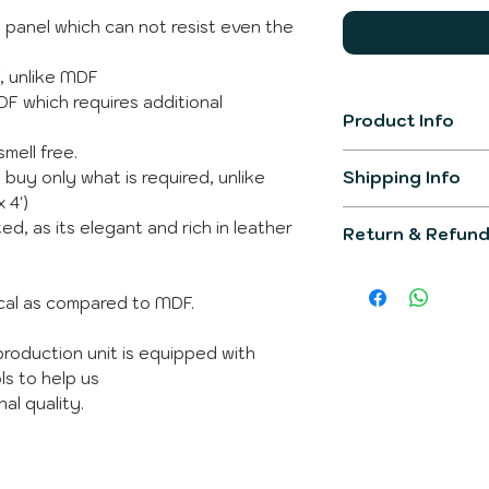
F panel which can not resist even the
f, unlike MDF
MDF which requires additional
Product Info
smell free.
Item Model
Shipping Info
 buy only what is required, unlike
 4')
The product gener
Product Dimens
ed, as its elegant and rich in leather
Return & Refund
working days.
You would be info
Primary Materia
We would make su
post completion o
would fullfill all 
ical as compared to MDF.
You can raise que
Shipping Weight
The product is not
Whatsapp
incase 
product is custom 
roduction unit is equipped with
Whats is in the 
ls to help us
al quality.
Brand
Manufacturer