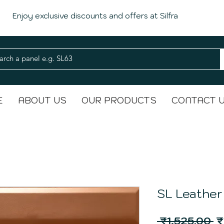
Enjoy exclusive discounts and offers at Silfra
E
ABOUT US
OUR PRODUCTS
CONTACT 
SL Leather
R
 ₹1,525.00 
₹