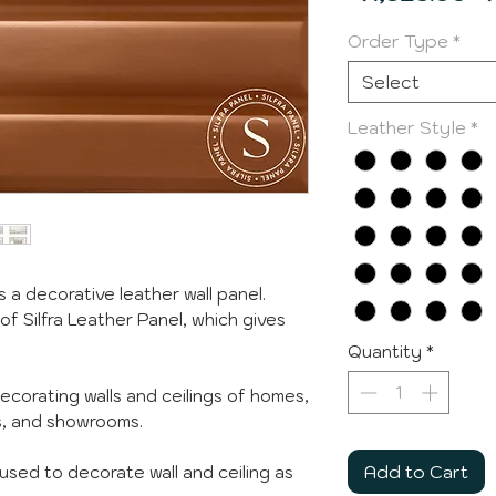
Pr
Order Type
*
Select
Leather Style
*
s a decorative leather wall panel.
 of Silfra Leather Panel, which gives
Quantity
*
decorating walls and ceilings of homes,
ps, and showrooms.
Add to Cart
e used to decorate wall and ceiling as