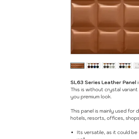
SL63 Series Leather Panel
i
This is without crystal variant
you premium look.
This panel is mainly used for 
hotels, resorts, offices, sho
Its versatile, as it could b