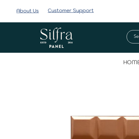
Customer Support
About Us
HOM