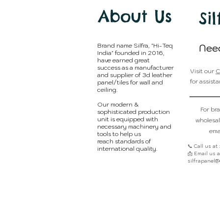
About Us
Sil
Brand name Silfra, "Hi-Teq
Nee
India" founded in 2016,
have earned great
success as a manufacturer
Visit our
C
and supplier of 3d leather
for assista
panel/tiles for wall and
ceiling.
Our modern &
For br
sophisticated production
unit is equipped with
wholesal
necessary machinery and
emai
tools to help us
reach standards of
📞 Call us at
international quality.
📩 Email us at
silfrapanel